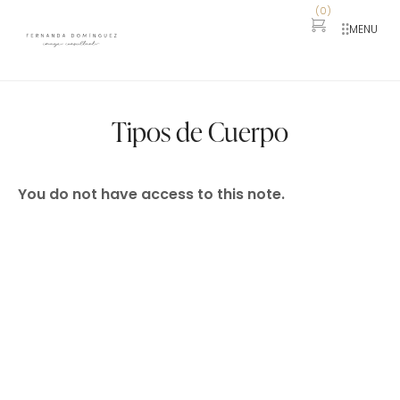
(
0
)
MENU
Tipos de Cuerpo
You do not have access to this note.