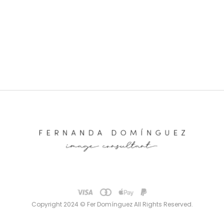
Copyright 2024 © Fer Domínguez All Rights Reserved.