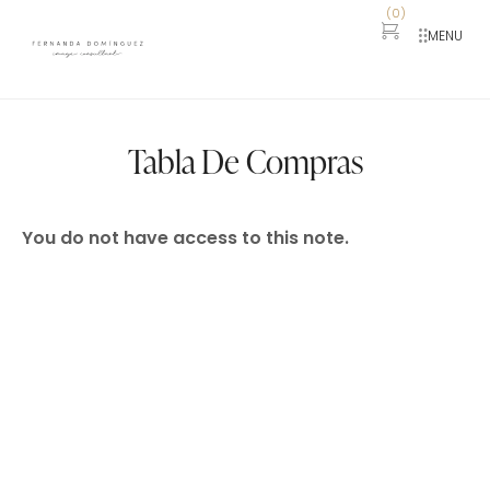
(
0
)
MENU
Tabla De Compras
You do not have access to this note.