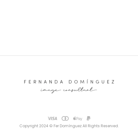
Copyright 2024 © Fer Domínguez All Rights Reserved.