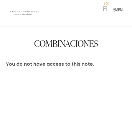
(
0
)
MENU
COMBINACIONES
You do not have access to this note.