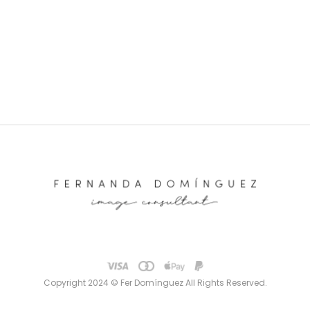
Copyright 2024 © Fer Domínguez All Rights Reserved.