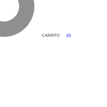
CARRITO
(
0
)