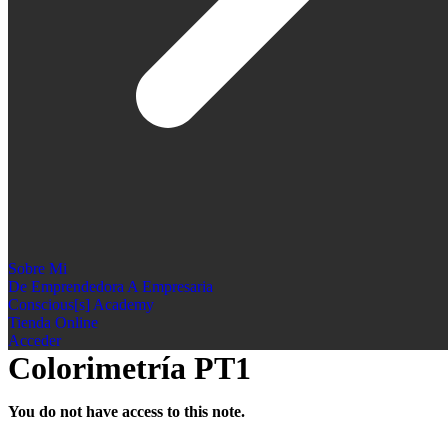
Sobre Mi
De Emprendedora A Empresaria
Conscious[s] Academy
Tienda Online
Acceder
Colorimetría PT1
You do not have access to this note.