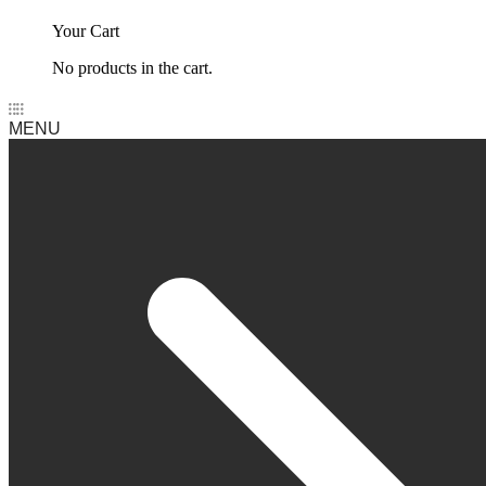
Your Cart
No products in the cart.
MENU