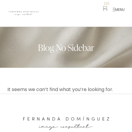
(
0
)
MENU
Blog No Sidebar
It seems we can’t find what you’re looking for.