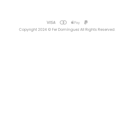
Copyright 2024 © Fer Domínguez All Rights Reserved.