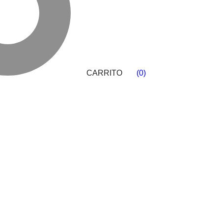
CARRITO
(
0
)