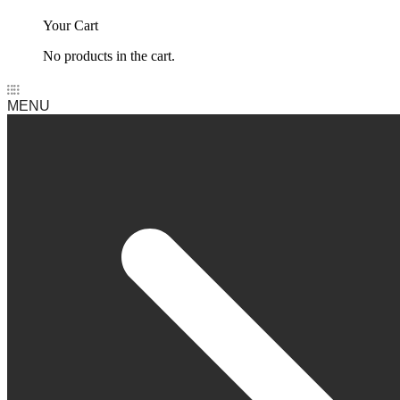
Your Cart
No products in the cart.
MENU