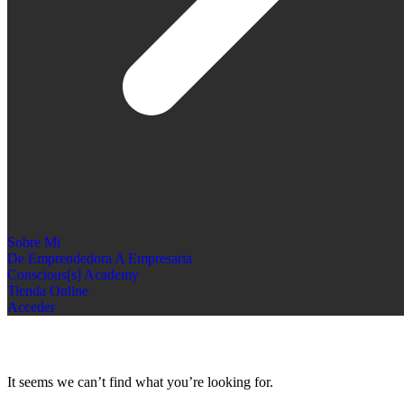
Sobre Mi
De Emprendedora A Empresaria
Conscious[s] Academy
Tienda Online
Acceder
It seems we can’t find what you’re looking for.